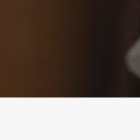
Public Restrooms