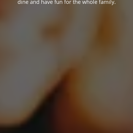
dine and have fun for the whole family.