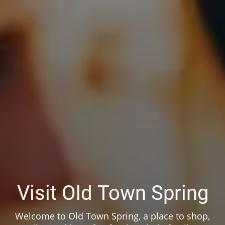
Visit Old Town Spring
Welcome to Old Town Spring, a place to shop,