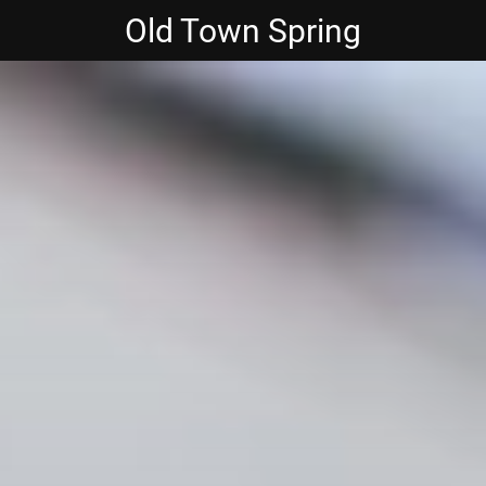
Old Town Spring