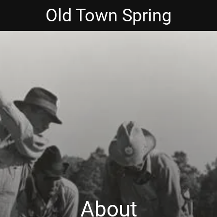
Old Town Spring
About