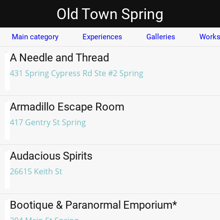
Old Town Spring
Main category
Experiences
Galleries
Works
A Needle and Thread
431 Spring Cypress Rd Ste #2 Spring
Armadillo Escape Room
417 Gentry St Spring
Audacious Spirits
26615 Keith St
Bootique & Paranormal Emporium*