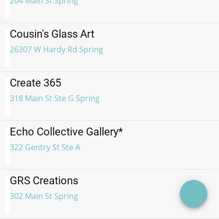
204 Main St Spring
Cousin's Glass Art
26307 W Hardy Rd Spring
Create 365
318 Main St Ste G Spring
Echo Collective Gallery*
322 Gentry St Ste A
GRS Creations
302 Main St Spring