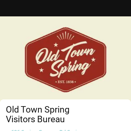
Old Town Spring
Visitors Bureau