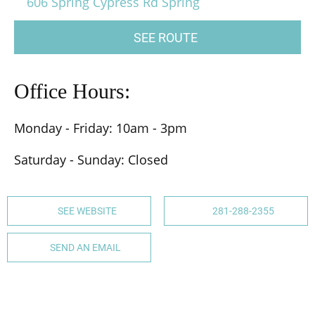
606 Spring Cypress Rd Spring
SEE ROUTE
Office Hours:
Monday - Friday: 10am - 3pm
Saturday - Sunday: Closed
SEE WEBSITE
281-288-2355
SEND AN EMAIL