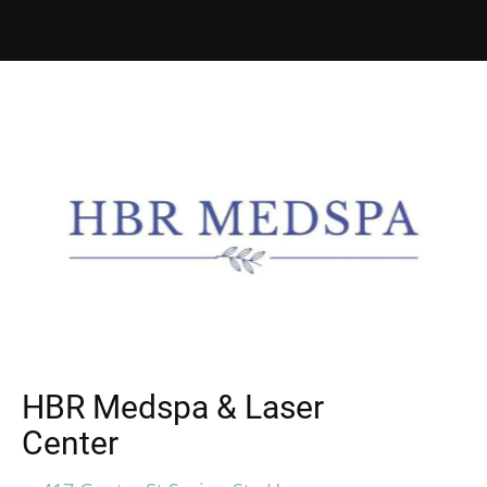
HBR Medspa & Laser
Center