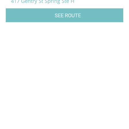
417 Gentry St Spring Ste H
SEE ROUTE