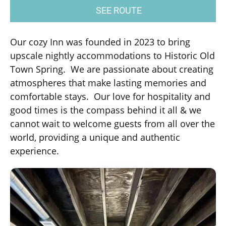
SEE ROUTE
Our cozy Inn was founded in 2023 to bring
upscale nightly accommodations to Historic Old
Town Spring. We are passionate about creating
atmospheres that make lasting memories and
comfortable stays. Our love for hospitality and
good times is the compass behind it all & we
cannot wait to welcome guests from all over the
world, providing a unique and authentic
experience.