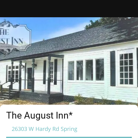
The August Inn*
26303 W Hardy Rd Spring