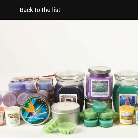
Back to the list