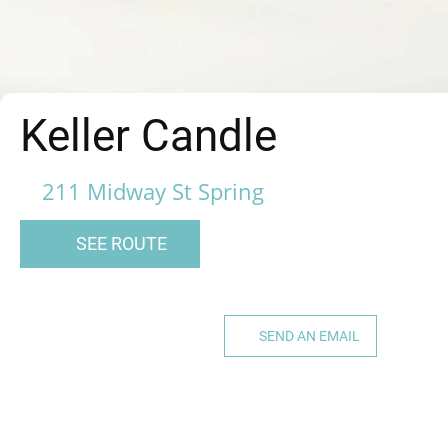
Keller Candle
211 Midway St Spring
SEE ROUTE
SEND AN EMAIL