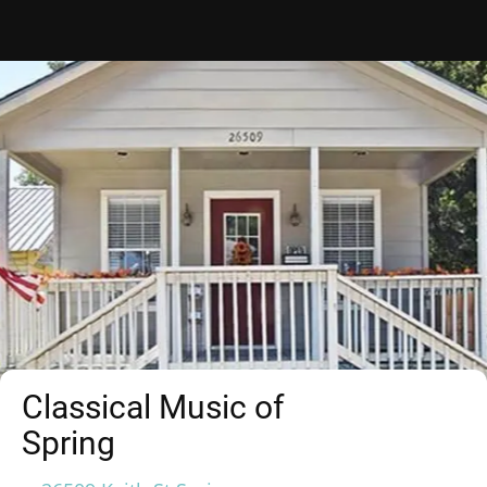
Classical Music of
Spring