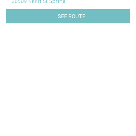
26509 Keith St Spring
SEE ROUTE
music, music class