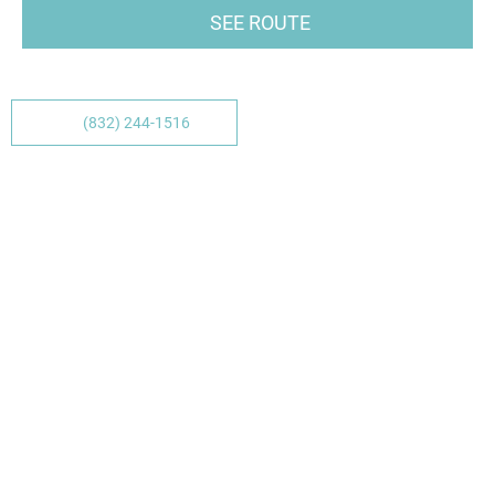
SEE ROUTE
(832) 244-1516