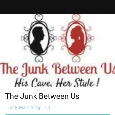
The Junk Between Us
218 Main St Spring