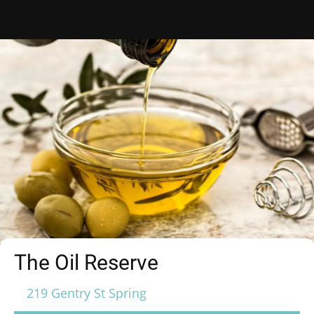
The Oil Reserve
219 Gentry St Spring