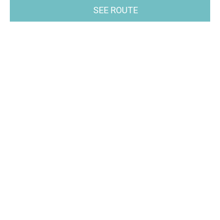
SEE ROUTE