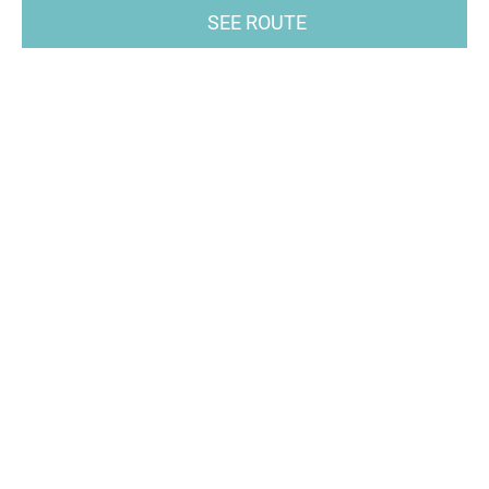
SEE ROUTE