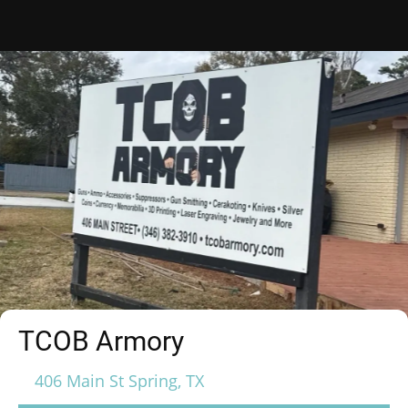
TCOB Armory
406 Main St Spring, TX